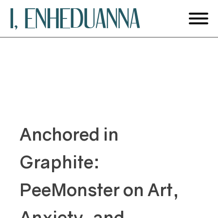
I, ENHEDUANNA
Anchored in
Graphite:
PeeMonster on Art,
Anxiety, and