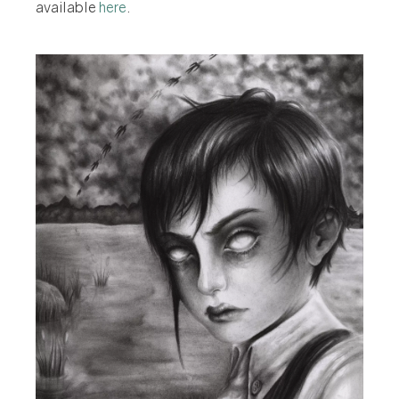
available
here
.