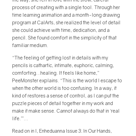
process of creating with a single tool. Through her
time learning animation and a month-long drawing
program at CalArts, she realized the level of detail
she could achieve with time, dedication, and a
pencil. She found comfort in the simplicity of that
familiar medium.
“The feeling of getting lost in details with my
pencils is cathartic, intimate, euphoric, calming,
comforting…healing. It feels like home,”
PeeMonster explains. “This is the world I escape to
when the other world is too confusing. In a way, it
kind of restores a sense of control, as I can put the
puzzle pieces of detail together in my work and
make it make sense. Cannot always do that in ‘real
life.’”...
Read on in I, Enheduanna Issue 3: In Our Hands,