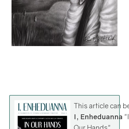
This article can b
I, Enheduanna
"I
Our Hands"