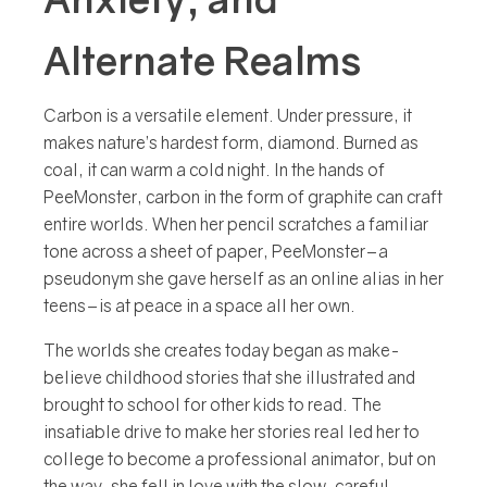
Alternate Realms
C
arbon is a versatile element. Under pressure, it
makes nature’s hardest form, diamond. Burned as
coal, it can warm a cold night. In the hands of
PeeMonster, carbon in the form of graphite can craft
entire worlds. When her pencil scratches a familiar
tone across a sheet of paper, PeeMonster–a
pseudonym she gave herself as an online alias in her
teens–is at peace in a space all her own.
The worlds she creates today began as make-
believe childhood stories that she illustrated and
brought to school for other kids to read. The
insatiable drive to make her stories real led her to
college to become a professional animator, but on
the way, she fell in love with the slow, careful