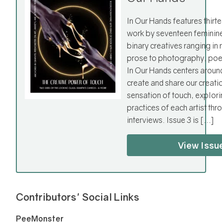
In Our Hands features thirte
work by seventeen feminin
binary creatives ranging i
prose to photography, poet
In Our Hands centers aroun
create and share our creati
sensation of touch, explori
practices of each artist th
interviews. Issue 3 is […]
View Issu
Contributors' Social Links
PeeMonster