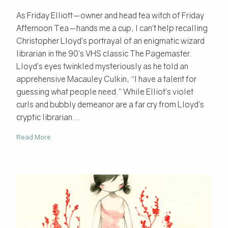
As Friday Elliott—owner and head tea witch of Friday
Afternoon Tea—hands me a cup, I can’t help recalling
Christopher Lloyd’s portrayal of an enigmatic wizard
librarian in the 90’s VHS classic The Pagemaster.
Lloyd’s eyes twinkled mysteriously as he told an
apprehensive Macauley Culkin, “I have a talent for
guessing what people need.” While Elliot’s violet
curls and bubbly demeanor are a far cry from Lloyd’s
cryptic librarian...
Read More