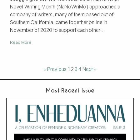
Novel Writing Month (NaNoWriMo) approached a
company of writers, many of them based out of
Southern California, came together online in
November of 2020 to support each other...
Read More
« Previous
1
2
3
4
Next »
Most Recent Issue