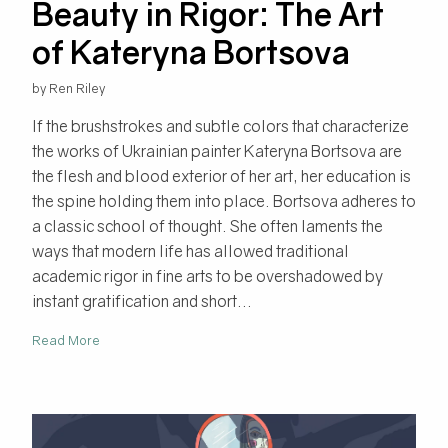
Beauty in Rigor: The Art
of Kateryna Bortsova
by Ren Riley
If the brushstrokes and subtle colors that characterize
the works of Ukrainian painter Kateryna Bortsova are
the flesh and blood exterior of her art, her education is
the spine holding them into place. Bortsova adheres to
a classic school of thought. She often laments the
ways that modern life has allowed traditional
academic rigor in fine arts to be overshadowed by
instant gratification and short...
Read More