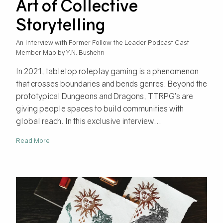
Art of Collective
Storytelling
An Interview with Former Follow the Leader Podcast Cast
Member Mab by Y.N. Bushehri
In 2021, tabletop roleplay gaming is a phenomenon
that crosses boundaries and bends genres. Beyond the
prototypical Dungeons and Dragons, TTRPG’s are
giving people spaces to build communities with
global reach. In this exclusive interview...
Read More