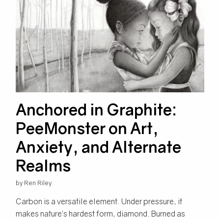
Anchored in Graphite:
PeeMonster on Art,
Anxiety, and Alternate
Realms
by Ren Riley
Carbon is a versatile element. Under pressure, it
makes nature’s hardest form, diamond. Burned as