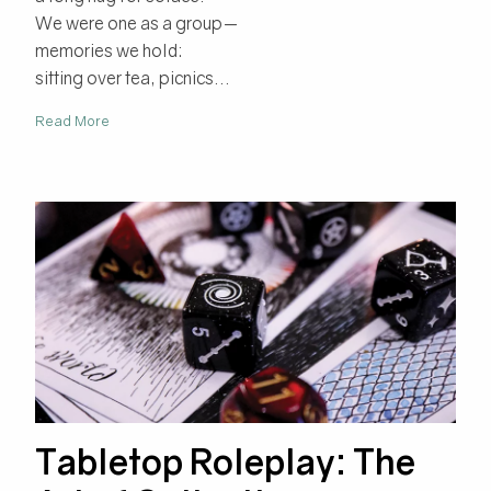
We were one as a group—
memories we hold:
sitting over tea, picnics...
Read More
Tabletop Roleplay: The