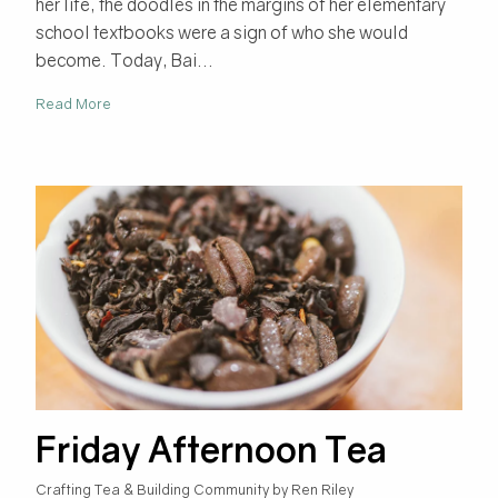
her life, the doodles in the margins of her elementary
school textbooks were a sign of who she would
become. Today, Bai...
Read More
Friday Afternoon Tea
Crafting Tea & Building Community by Ren Riley