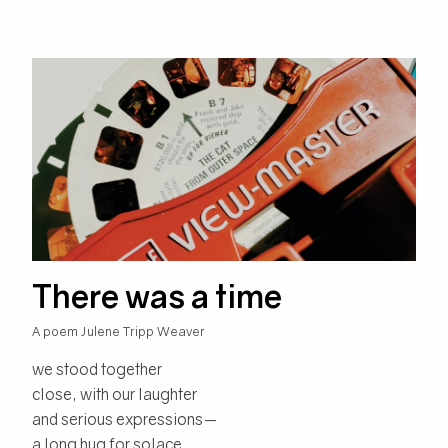
There was a time
A poem Julene Tripp Weaver
we stood together
close, with our laughter
and serious expressions—
a long hug for solace.