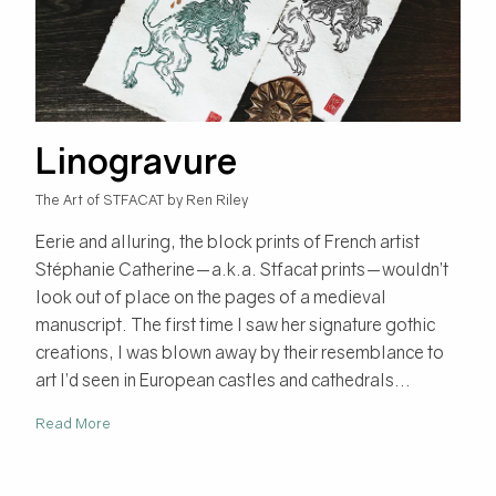
Linogravure
The Art of STFACAT by Ren Riley
Eerie and alluring, the block prints of French artist
Stéphanie Catherine—a.k.a. Stfacat prints—wouldn’t
look out of place on the pages of a medieval
manuscript. The first time I saw her signature gothic
creations, I was blown away by their resemblance to
art I’d seen in European castles and cathedrals...
Read More