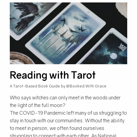
Reading with Tarot
A Tarot-Based Book Guide by @Booked.With.Grace
Who says witches can only meet in the woods under
the light of the full moon?
The COVID-19 Pandemic left many of us struggling to
stay in touch with our communities. Without the ability
to meet in person, we often found ourselves
struggling to connect with each other. As National