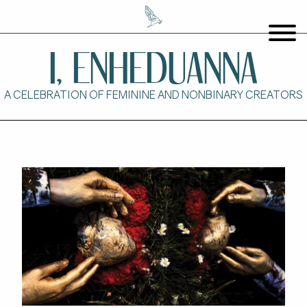
I, ENHEDUANNA
A CELEBRATION OF FEMININE AND NONBINARY CREATORS