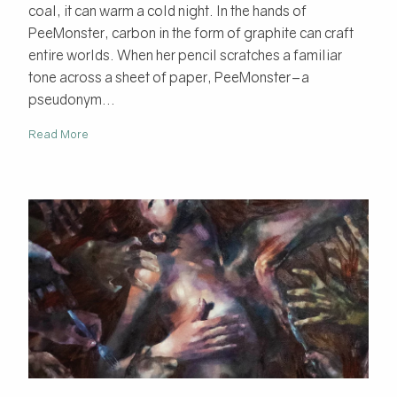
coal, it can warm a cold night. In the hands of
PeeMonster, carbon in the form of graphite can craft
entire worlds. When her pencil scratches a familiar
tone across a sheet of paper, PeeMonster–a
pseudonym...
Read More