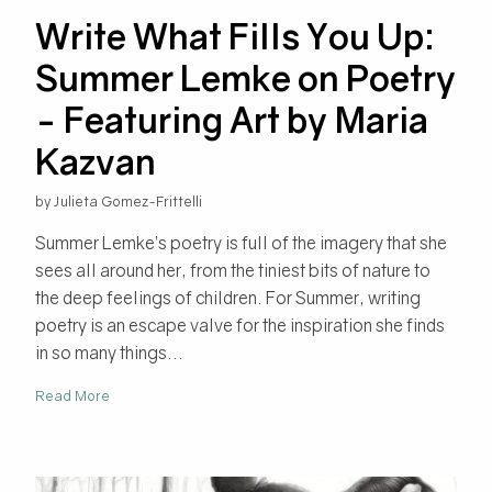
Write What Fills You Up:
Summer Lemke on Poetry
- Featuring Art by Maria
Kazvan
by Julieta Gomez-Frittelli
Summer Lemke’s poetry is full of the imagery that she
sees all around her, from the tiniest bits of nature to
the deep feelings of children. For Summer, writing
poetry is an escape valve for the inspiration she finds
in so many things...
Read More