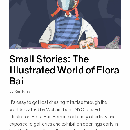
Small Stories: The
Illustrated World of Flora
Bai
by Ren Riley
It’s easy to get lost chasing minutiae through the
worlds crafted by Wuhan-born, NYC-based
illustrator, Flora Bai. Born into a family of artists and
exposed to galleries and exhibition openings early in