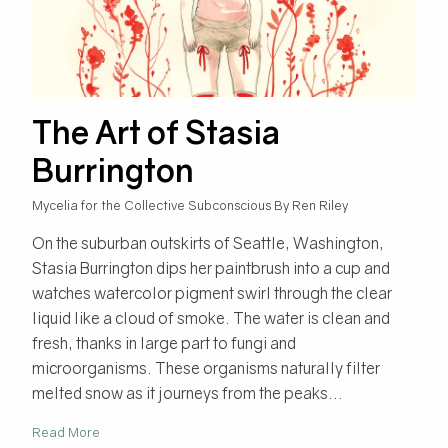
The Art of Stasia
Burrington
Mycelia for the Collective Subconscious By Ren Riley
On the suburban outskirts of Seattle, Washington,
Stasia Burrington dips her paintbrush into a cup and
watches watercolor pigment swirl through the clear
liquid like a cloud of smoke. The water is clean and
fresh, thanks in large part to fungi and
microorganisms. These organisms naturally filter
melted snow as it journeys from the peaks...
Read More